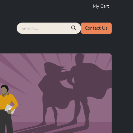
My Cart
Contact Us