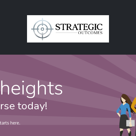
in
Contact Us
heights
rse today!
tarts here.