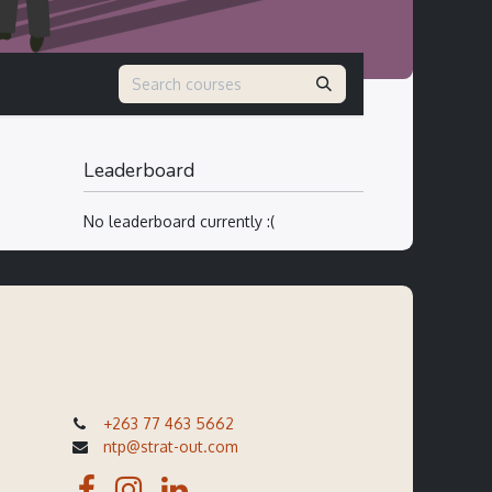
Leaderboard
No leaderboard currently :(
+263 77 463 5662
ntp@strat-out.com