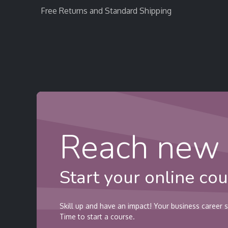
Free Returns and Standard Shipping
Home
StratEvent
StratRecruit
StratTra
Reach new 
Start your online cou
Skill up and have an impact! Your business career s
Time to start a course.