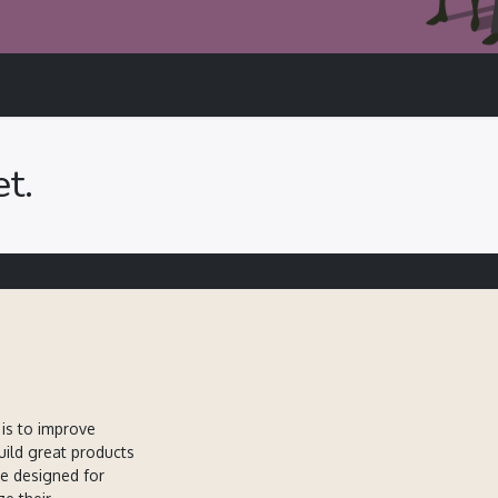
t.
is to improve
uild great products
re designed for