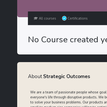
All courses
Certifications
No Course created ye
About
Strategic Outcomes
We are a team of passionate people whose goal 
everyone's life through disruptive products. We b
to solve your business problems. Our products a