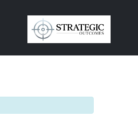
in
Contact Us