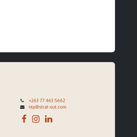
+263 77 463 5662
ntp@strat-out.com