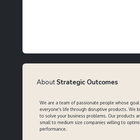
About
Strategic Outcomes
We are a team of passionate people whose goal 
everyone's life through disruptive products. We b
to solve your business problems. Our products a
small to medium size companies willing to optimi
performance.