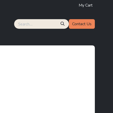
My Cart
Contact Us