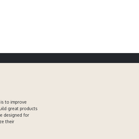
is to improve
uild great products
re designed for
ze their