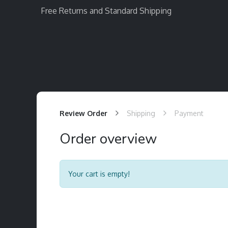
Free Returns and Standard Shipping
Home
StratEvent
StratRecruit
StratTra
Review Order
Shipping
Payment
Order overview
Your cart is empty!