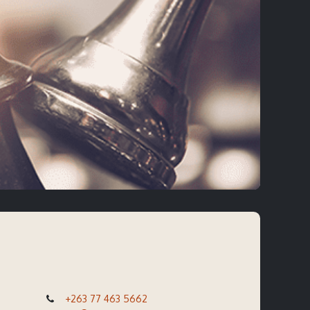
+263 77 463 5662