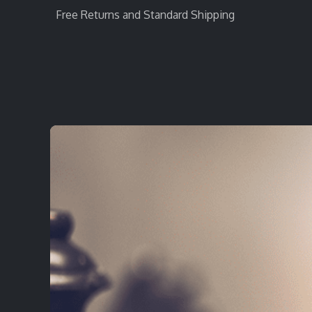
Free Returns and Standard Shipping
Home
StratEvent
StratRecruit
StratTra