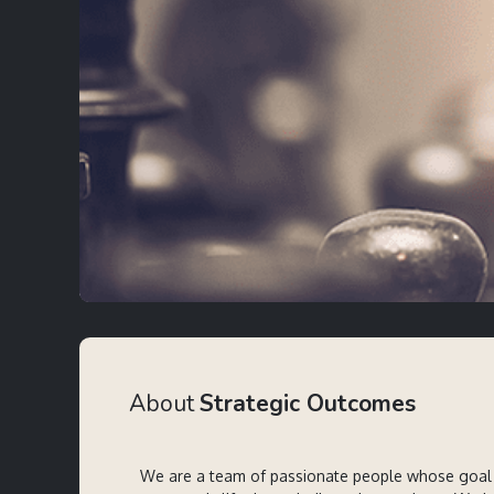
About
Strategic Outcomes
We are a team of passionate people whose goal 