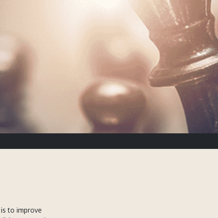
is to improve