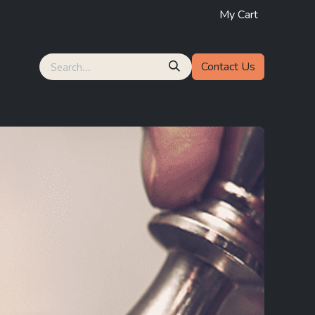
My Cart
Contact Us