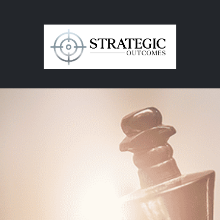
in
Contact Us