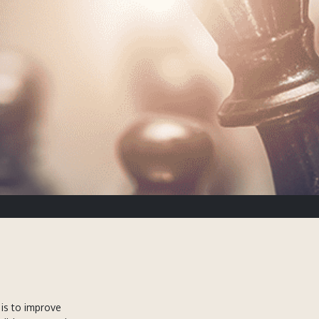
is to improve