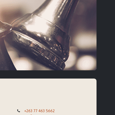
+263 77 463 5662