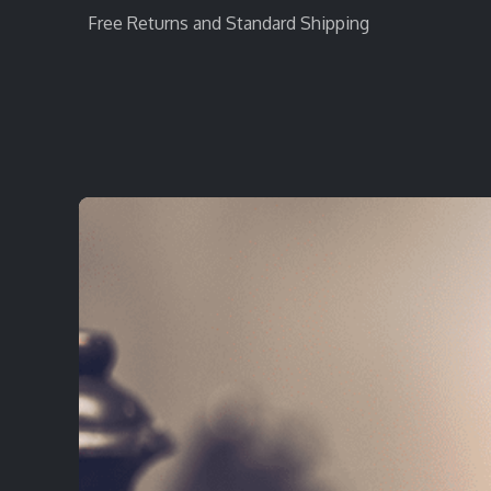
Free Returns and Standard Shipping
Home
StratEvent
StratRecruit
StratTra