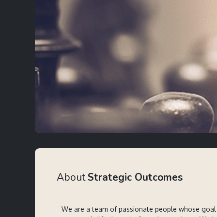
About
Strategic Outcomes
We are a team of passionate people whose goal 