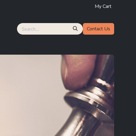
My Cart
Contact Us