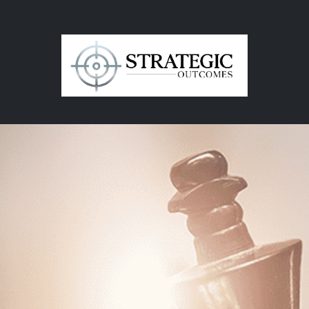
in
Contact Us