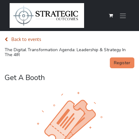
Back to events
The Digital Transformation Agenda: Leadership & Strategy In
The 4IR
Register
Get A Booth