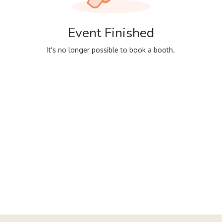
Event Finished
It's no longer possible to book a booth.